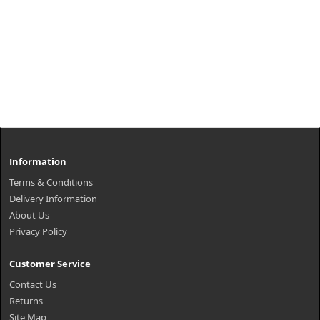
Information
Terms & Conditions
Delivery Information
About Us
Privacy Policy
Customer Service
Contact Us
Returns
Site Map