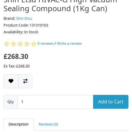
Sealing Compound (1Kg Can)
Brand:
Shin Etsu
Product Code: 131310103
Availability: In Stock
0 reviews
/
Write a review
£268.30
Ex Tax: £268.30
Add to Cart
Qty
Description
Reviews (0)