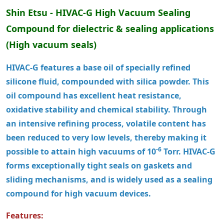
Shin Etsu - HIVAC-G High Vacuum Sealing
Compound
for dielectric & sealing applications
(High vacuum seals)
HIVAC-G features a base oil of specially refined
silicone fluid, compounded with silica powder. This
oil compound has excellent heat resistance,
oxidative stability and chemical stability. Through
an intensive refining process, volatile content has
been reduced to very low levels, thereby making it
-6
possible to attain high vacuums of 10
Torr. HIVAC-G
forms exceptionally tight seals on gaskets and
sliding mechanisms, and is widely used as a sealing
compound for high vacuum devices.
Features: