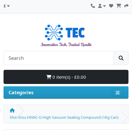
£
0 item(s) - £0.00
Categories
Shin Etsu HIVAC-G High Vacuum Sealing Compound (1Kg Can)