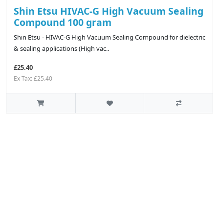
Shin Etsu HIVAC-G High Vacuum Sealing
Compound 100 gram
Shin Etsu - HIVAC-G High Vacuum Sealing Compound for dielectric
& sealing applications (High vac..
£25.40
Ex Tax: £25.40