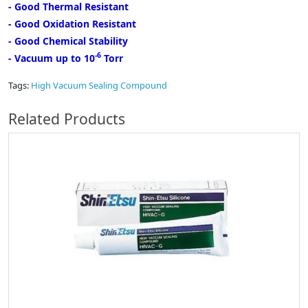
- Good Thermal Resistant
- Good Oxidation Resistant
- Good Chemical Stability
-6
- Vacuum up to 10
Torr
Tags:
High Vacuum Sealing Compound
Related Products