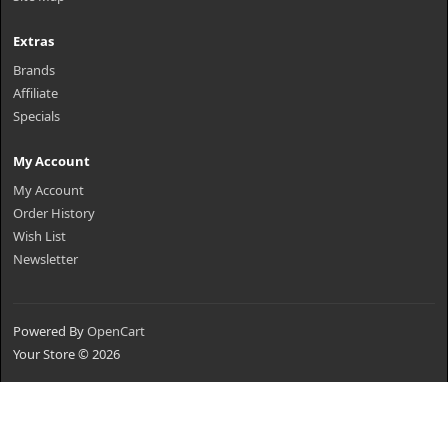
Extras
Brands
Affiliate
Specials
My Account
My Account
Order History
Wish List
Newsletter
Powered By
OpenCart
Your Store © 2026