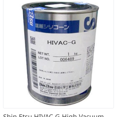
Shin Etsu HIVAC-G High Vacuum