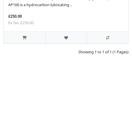
AP100 is a hydrocarbon lubricating ..
£250.00
Ex Tax: £250.00
Showing 1 to 1 of 1 (1 Pages)