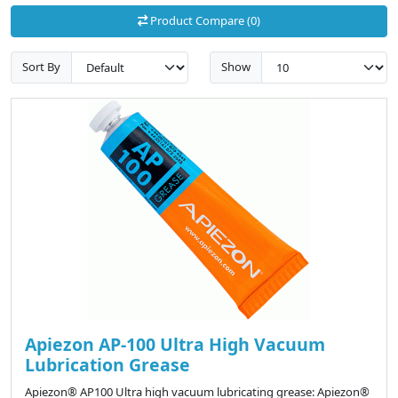
Product Compare (0)
Sort By
Show
Apiezon AP-100 Ultra High Vacuum
Lubrication Grease
Apiezon® AP100 Ultra high vacuum lubricating grease: Apiezon®