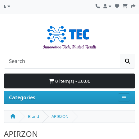
£
0 item(s) - £0.00
Categories
Brand
APIRZON
APIRZON