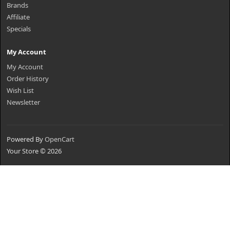
Brands
Affiliate
Specials
My Account
My Account
Order History
Wish List
Newsletter
Powered By
OpenCart
Your Store © 2026