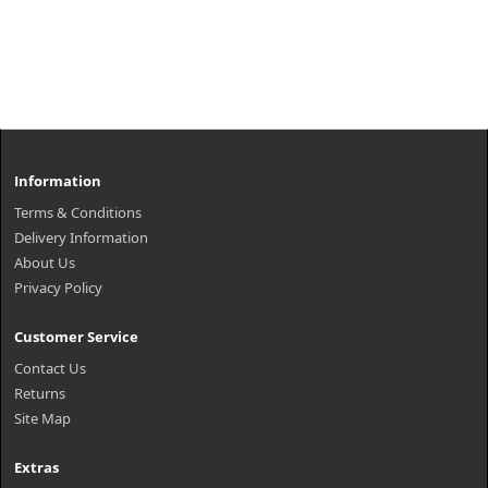
Information
Terms & Conditions
Delivery Information
About Us
Privacy Policy
Customer Service
Contact Us
Returns
Site Map
Extras